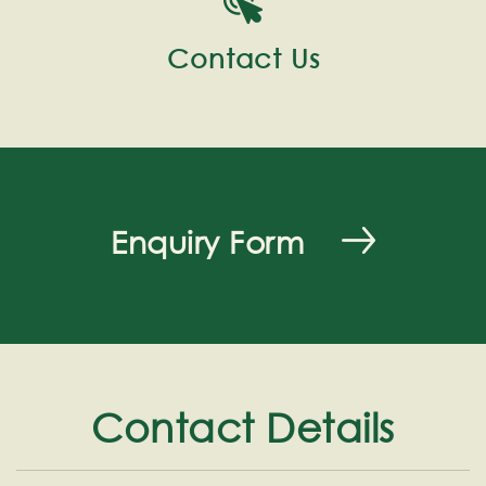
Contact Us
Enquiry Form
Contact Details