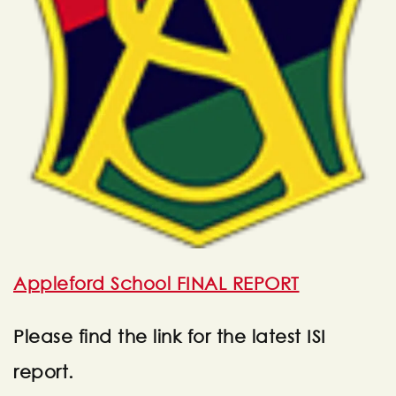
Appleford School FINAL REPORT
Please find the link for the latest ISI
report.