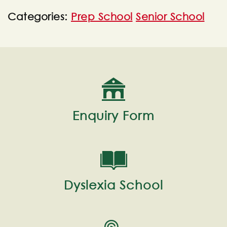
Categories:
Prep School
Senior School
Enquiry Form
Dyslexia School