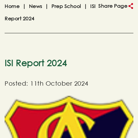
Share Page
Home
|
News
|
Prep School
|
ISI
Report 2024
ISI Report 2024
Posted: 11th October 2024