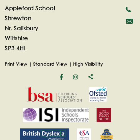
Appleford School
Shrewton
Nr. Salisbury
secreta
Wiltshire
SP3 4HL
Print View
|
Standard View
|
High Visibility