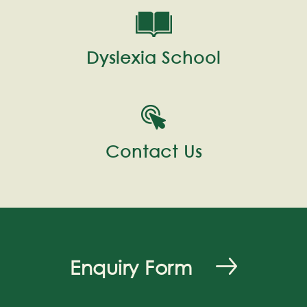
Dyslexia School
Contact Us
Enquiry Form