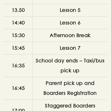
13.50
Lesson 5
14:40
Lesson 6
15:30
Afternoon Break
15:45
Lesson 7
School day ends – Taxi/bus
16:35
pick up
Parent pick up and
16:45
Boarders Registration
Staggered Boarders
17:00