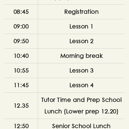
08:45
Registration
09:00
Lesson 1
09:50
Lesson 2
10:40
Morning break
10:55
Lesson 3
11:45
Lesson 4
Tutor Time and Prep School
12.35
Lunch (Lower prep 12.20)
12:50
Senior School Lunch