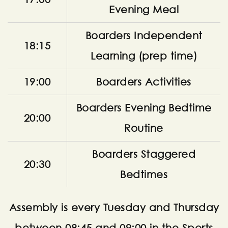
Evening Meal
Boarders Independent
18:15
Learning (prep time)
19:00
Boarders Activities
Boarders Evening Bedtime
20:00
Routine
Boarders Staggered
20:30
Bedtimes
Assembly is every Tuesday and Thursday