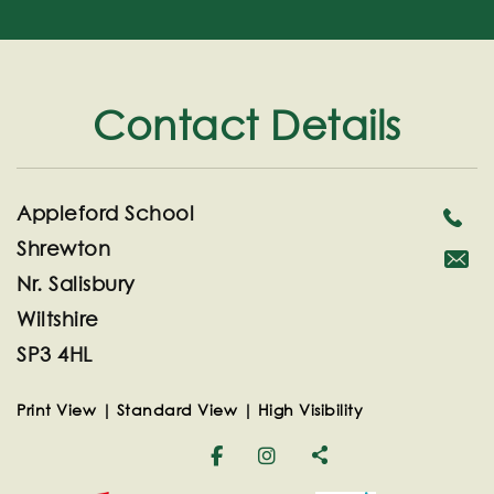
Contact Details
Appleford School
Shrewton
Nr. Salisbury
secreta
Wiltshire
SP3 4HL
Print View
|
Standard View
|
High Visibility