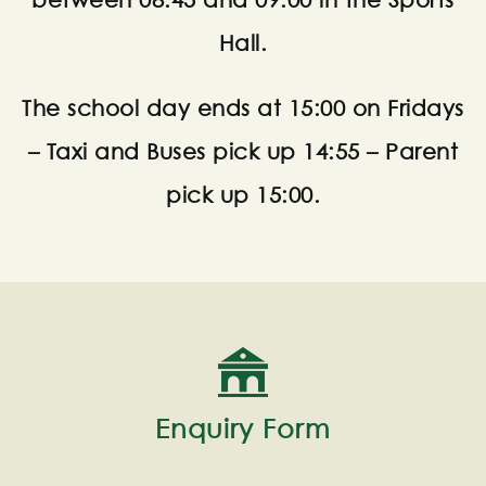
between 08:45 and 09:00 in the Sports
Hall.
The school day ends at 15:00 on Fridays
– Taxi and Buses pick up 14:55 – Parent
pick up 15:00.
Enquiry Form