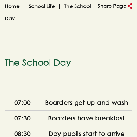
Share Page
Home
|
School Life
|
The School
Day
The School Day
07:00
Boarders get up and wash
07:30
Boarders have breakfast
08:30
Day pupils start to arrive