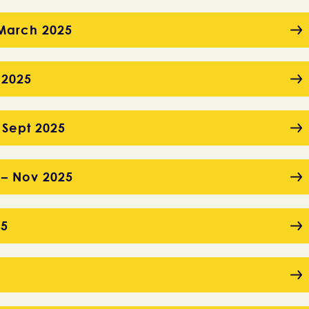
– March 2025
 2025
 Sept 2025
 – Nov 2025
25