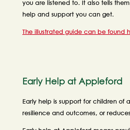
you are listened to. It also tells 
help and support you can get.
The illustrated guide can be found h
Early Help at Appleford
Early help is support for children of 
resilience and outcomes, or reduce