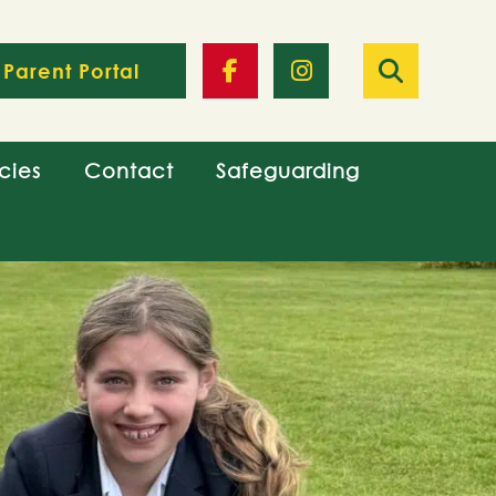
Parent Portal
cies
Contact
Safeguarding