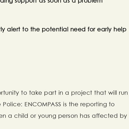
iding support as soon as a problem
ly alert to the potential need for early help
unity to take part in a project that will run
e Police: ENCOMPASS is the reporting to
en a child or young person has affected by