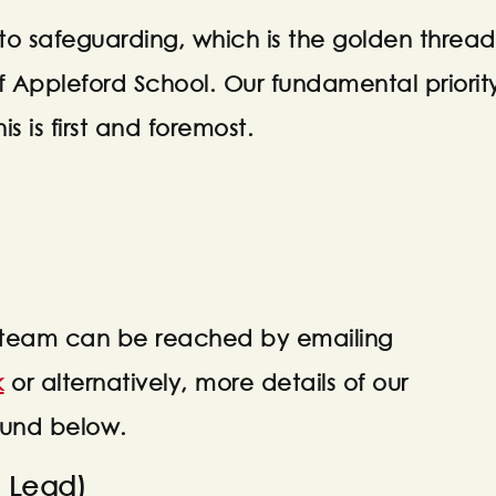
o safeguarding, which is the golden thread
f Appleford School. Our fundamental priorit
is is first and foremost.
 team can be reached by emailing
k
or alternatively, more details of our
ound below.
 Lead)