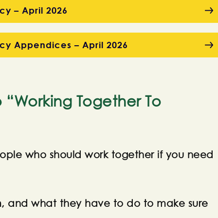
cy – April 2026
icy Appendices – April 2026
o “Working Together To
 people who should work together if you need
em, and what they have to do to make sure