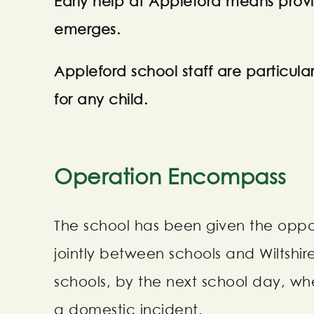
Early help at Appleford means prov
emerges.
Appleford school staff are particular
for any child.
Operation Encompass
The school has been given the opport
jointly between schools and Wiltshir
schools, by the next school day, wh
a domestic incident.