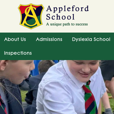
About Us
Admissions
Dyslexia School
Inspections