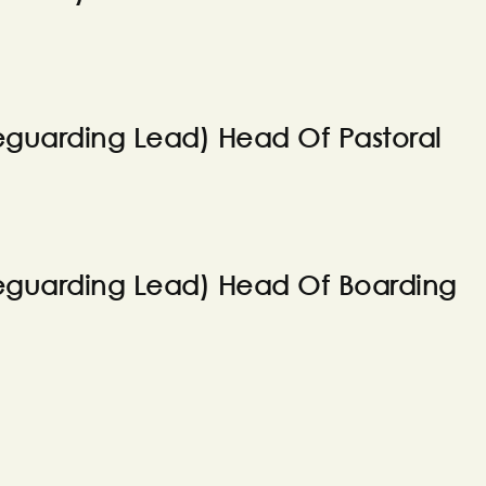
guarding Lead) Head Of Pastoral
eguarding Lead) Head Of Boarding