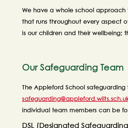
We have a whole school approach t
that runs throughout every aspect o
is our children and their wellbeing; th
Our Safeguarding Team
The Appleford School safeguarding
safeguarding@appleford.wilts.sch.u
individual team members can be f
DSL (Designated Safeguarding