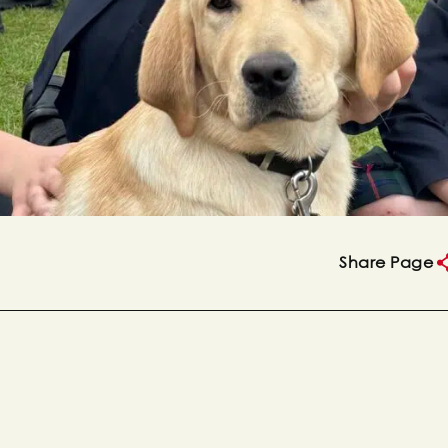
Share Page