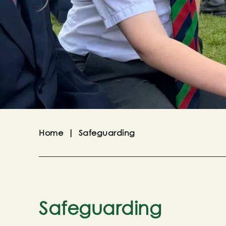
Home
|
Safeguarding
Safeguarding