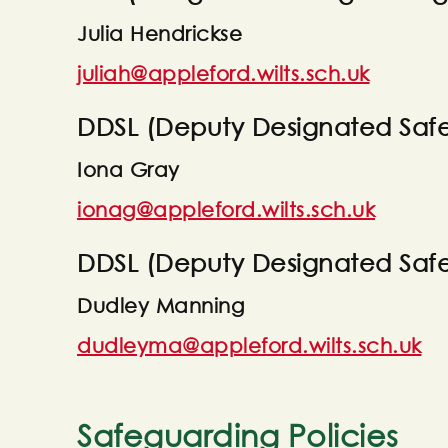
Julia Hendrickse
juliah@appleford.wilts.sch.uk
DDSL (Deputy Designated Safe
Iona Gray
ionag@appleford.wilts.sch.uk
DDSL (Deputy Designated Saf
Dudley Manning
dudleyma@appleford.wilts.sch.uk
Safeguarding Policies