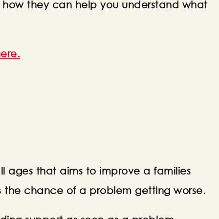
them how they can help you understand what
ere.
all ages that aims to improve a families
s the chance of a problem getting worse.