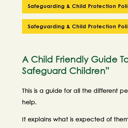
Safeguarding & Child Protection Poli
Safeguarding & Child Protection Pol
A Child Friendly Guide T
Safeguard Children”
This is a guide for all the different
help.
It explains what is expected of th