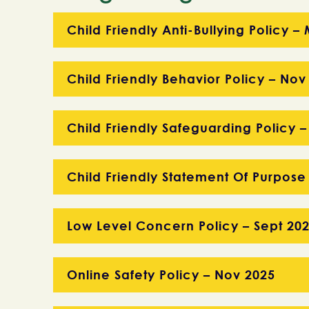
Child Friendly Anti-Bullying Policy 
Child Friendly Behavior Policy – Nov
Child Friendly Safeguarding Policy –
Child Friendly Statement Of Purpose
Low Level Concern Policy – Sept 20
Online Safety Policy – Nov 2025