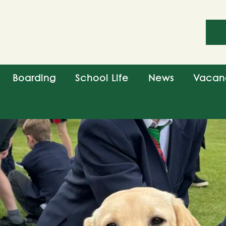
Boarding
School Life
News
Vacan