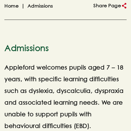
Share Page
Home
|
Admissions
Admissions
Appleford welcomes pupils aged 7 – 18
years, with specific learning difficulties
such as dyslexia, dyscalculia, dyspraxia
and associated learning needs. We are
unable to support pupils with
behavioural difficulties (EBD).