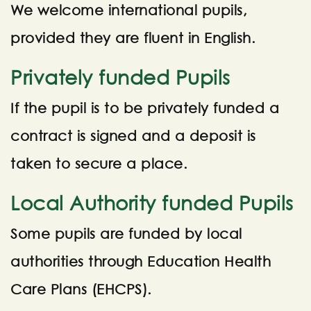
We welcome international pupils,
provided they are fluent in English.
Privately funded Pupils
If the pupil is to be privately funded a
contract is signed and a deposit is
taken to secure a place.
Local Authority funded Pupils
Some pupils are funded by local
authorities through Education Health
Care Plans (EHCPS).