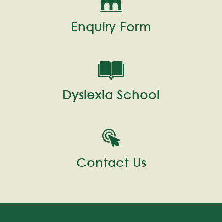
Enquiry Form
Dyslexia School
Contact Us