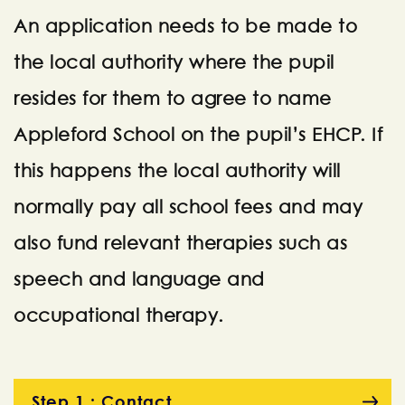
An application needs to be made to
the local authority where the pupil
resides for them to agree to name
Appleford School on the pupil’s EHCP. If
this happens the local authority will
normally pay all school fees and may
also fund relevant therapies such as
speech and language and
occupational therapy.
Step 1 : Contact