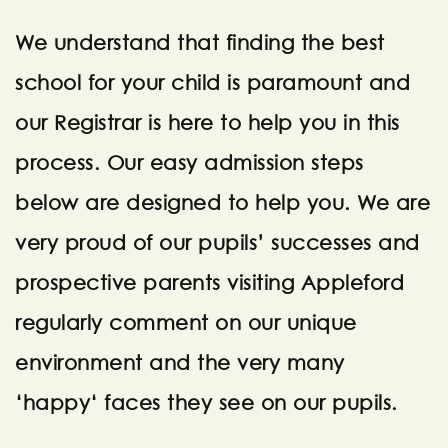
We understand that finding the best
school for your child is paramount and
our Registrar is here to help you in this
process. Our easy admission steps
below are designed to help you. We are
very proud of our pupils’ successes and
prospective parents visiting Appleford
regularly comment on our unique
environment and the very many
‘happy‘ faces they see on our pupils.