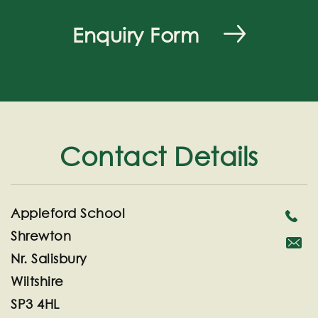
Enquiry Form
Contact Details
Appleford School
Shrewton
Nr. Salisbury
secreta
Wiltshire
SP3 4HL