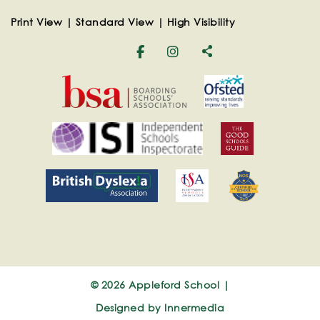
Print View
|
Standard View
|
High Visibility
© 2026 Appleford School |
Designed by Innermedia