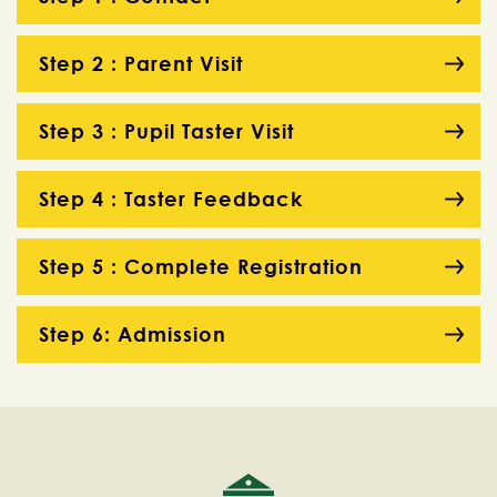
Step 2 : Parent Visit
Step 3 : Pupil Taster Visit
Step 4 : Taster Feedback
Step 5 : Complete Registration
Step 6: Admission