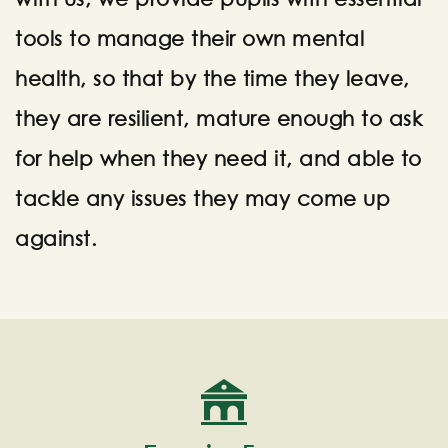
tools to manage their own mental
health, so that by the time they leave,
they are resilient, mature enough to ask
for help when they need it, and able to
tackle any issues they may come up
against.