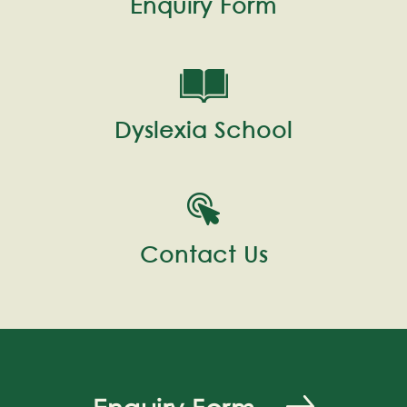
Enquiry Form
Dyslexia School
Contact Us