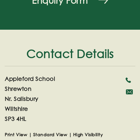
Enquiry Form
Contact Details
Appleford School
Shrewton
Nr. Salisbury
secreta
Wiltshire
SP3 4HL
Print View
|
Standard View
|
High Visibility