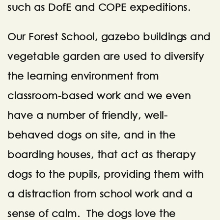
such as DofE and COPE expeditions.
Our Forest School, gazebo buildings and
vegetable garden are used to diversify
the learning environment from
classroom-based work and we even
have a number of friendly, well-
behaved dogs on site, and in the
boarding houses, that act as therapy
dogs to the pupils, providing them with
a distraction from school work and a
sense of calm. The dogs love the