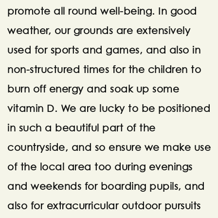
promote all round well-being. In good
weather, our grounds are extensively
used for sports and games, and also in
non-structured times for the children to
burn off energy and soak up some
vitamin D. We are lucky to be positioned
in such a beautiful part of the
countryside, and so ensure we make use
of the local area too during evenings
and weekends for boarding pupils, and
also for extracurricular outdoor pursuits