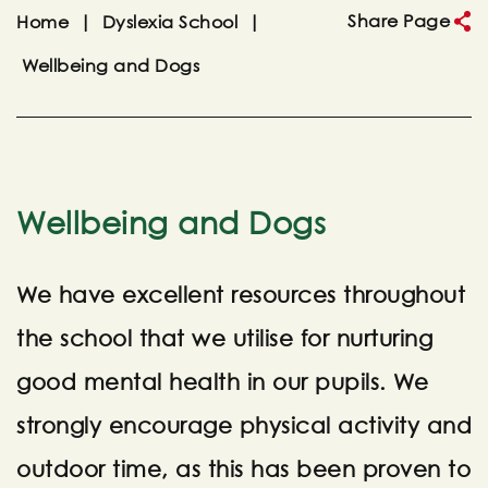
Share Page
Home
|
Dyslexia School
|
Wellbeing and Dogs
Wellbeing and Dogs
We have excellent resources throughout
the school that we utilise for nurturing
good mental health in our pupils. We
strongly encourage physical activity and
outdoor time, as this has been proven to