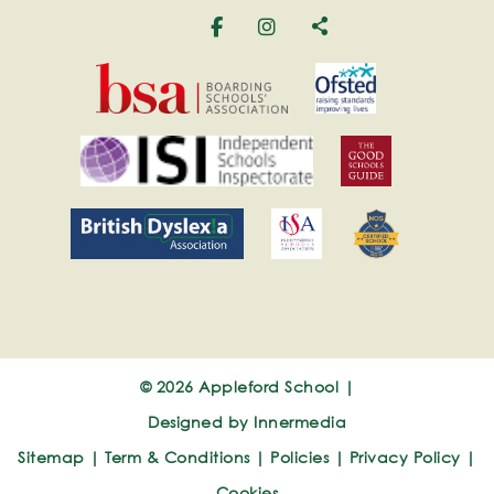
© 2026 Appleford School |
Designed by Innermedia
Sitemap
|
Term & Conditions
|
Policies
|
Privacy Policy
|
Cookies