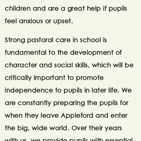
children and are a great help if pupils
feel anxious or upset.
Strong pastoral care in school is
fundamental to the development of
character and social skills, which will be
critically important to promote
independence to pupils in later life. We
are constantly preparing the pupils for
when they leave Appleford and enter
the big, wide world. Over their years
with us, we provide pupils with essential