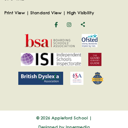
Print View
|
Standard View
|
High Visibility
© 2026 Appleford School |
Designed by Innermedia