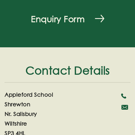
Enquiry Form
Contact Details
Appleford School
Shrewton
Nr. Salisbury
secreta
Wiltshire
SP3 4HL