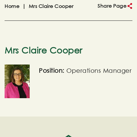
Share Page
Home
|
Mrs Claire Cooper
Mrs Claire Cooper
Position:
Operations Manager