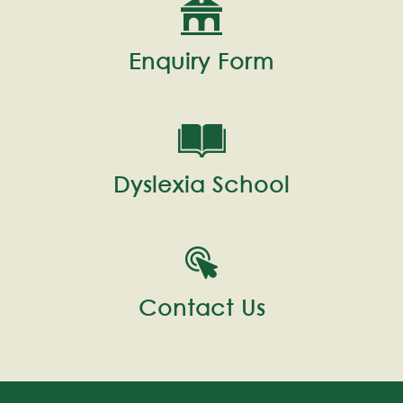
Enquiry Form
Dyslexia School
Contact Us