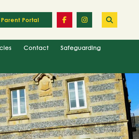
Parent Portal
cies
Contact
Safeguarding