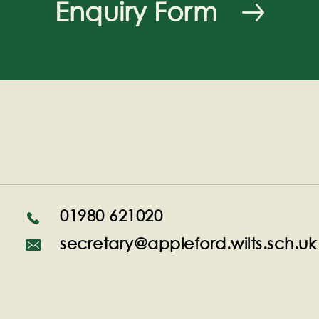
Enquiry Form
01980 621020
secretary@appleford.wilts.sch.uk