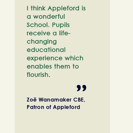
I think Appleford is
a wonderful
School. Pupils
receive a life-
changing
educational
experience which
enables them to
flourish.
Zoë Wanamaker CBE,
Patron of Appleford