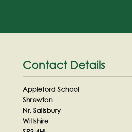
Contact Details
Appleford School
Shrewton
Nr. Salisbury
Wiltshire
SP3 4HL