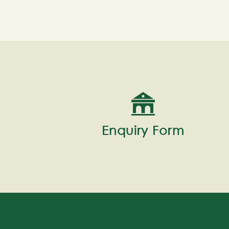
Enquiry Form