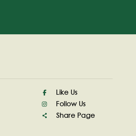
Like Us
Follow Us
Share Page