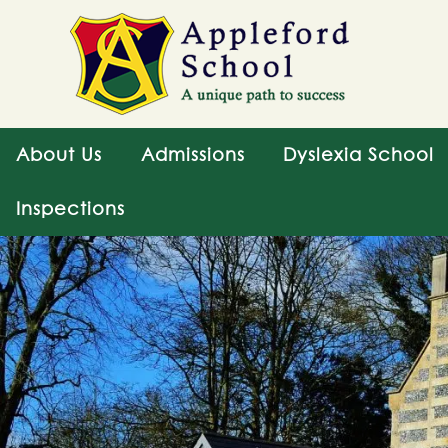
About Us
Admissions
Dyslexia School
Inspections