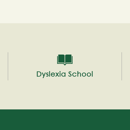
Dyslexia School