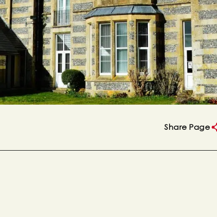
Share Page