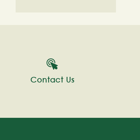
Contact Us