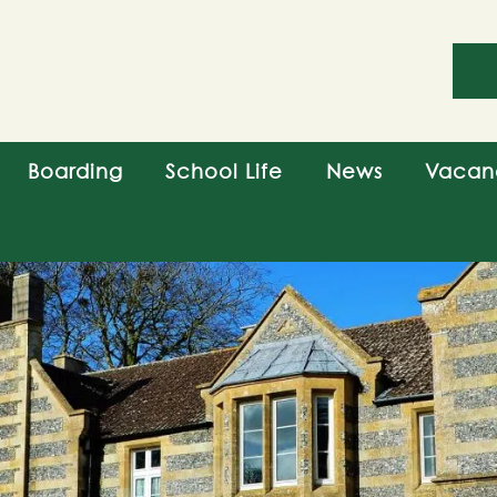
Boarding
School Life
News
Vacan