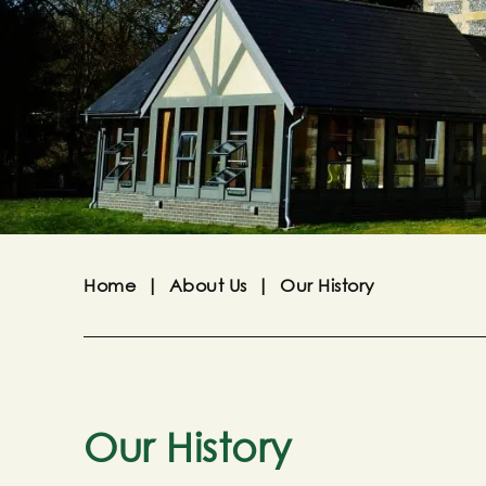
Home
|
About Us
|
Our History
Our History